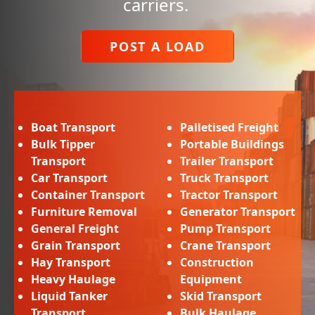
carriers.
POST A LOAD
Boat Transport
Palletised Freight
Bulk Tipper
Portable Buildings
Transport
Trailer Transport
Car Transport
Truck Transport
Container Transport
Tractor Transport
Furniture Removal
Generator Transport
General Freight
Pump Transport
Grain Transport
Crane Transport
Hay Transport
Construction
Heavy Haulage
Equipment
Liquid Tanker
Skid Transport
Transport
Bulk Haulage