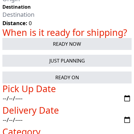
Destination
Distance:
0
When is it ready for shipping?
READY NOW
JUST PLANNING
READY ON
Pick Up Date
Delivery Date
Category