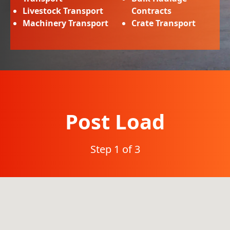
Livestock Transport
Contracts
Machinery Transport
Crate Transport
Post Load
Step 1 of 3