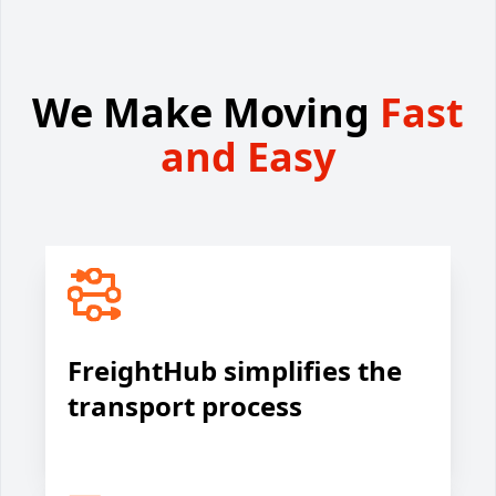
We Make Moving
Fast
and Easy
FreightHub simplifies the
transport process