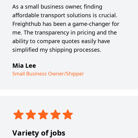
As a small business owner, finding
affordable transport solutions is crucial.
Freighthub has been a game-changer for
me. The transparency in pricing and the
ability to compare quotes easily have
simplified my shipping processes.
Mia Lee
Small Business Owner/Shipper
Variety of jobs