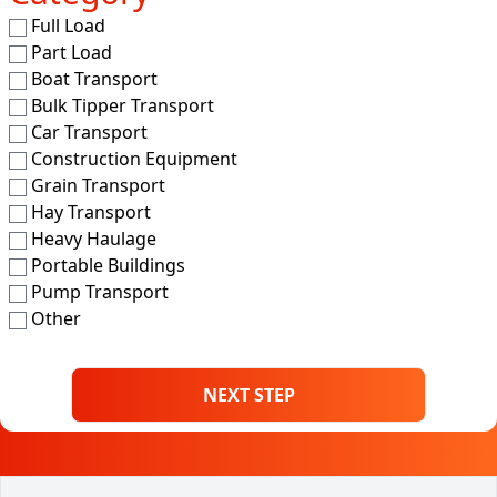
Full Load
Part Load
Boat Transport
Bulk Tipper Transport
Car Transport
Construction Equipment
Grain Transport
Hay Transport
Heavy Haulage
Portable Buildings
Pump Transport
Other
NEXT STEP