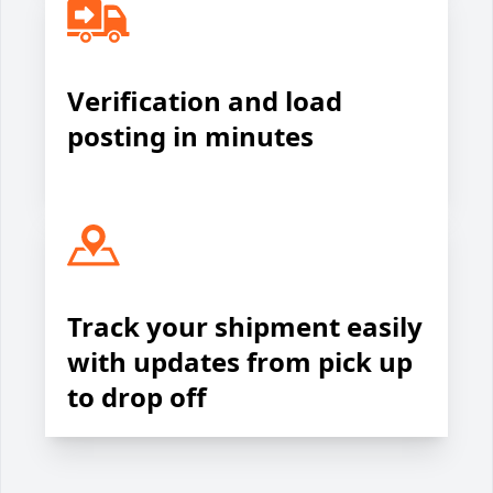
Verification and load
posting in minutes
Track your shipment easily
with updates from pick up
to drop off