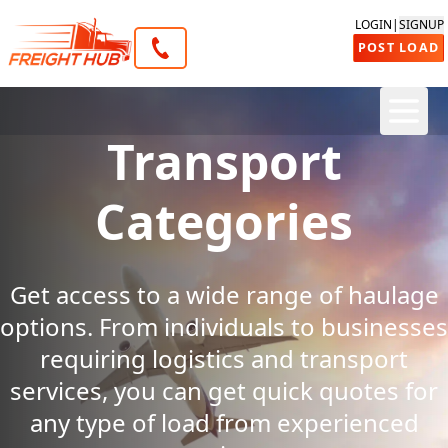
LOGIN
|
SIGNUP
POST LOAD
Transport
Categories
Get access to a wide range of haulage
options. From individuals to businesses
requiring logistics and transport
services, you can get quick quotes for
any type of load from experienced