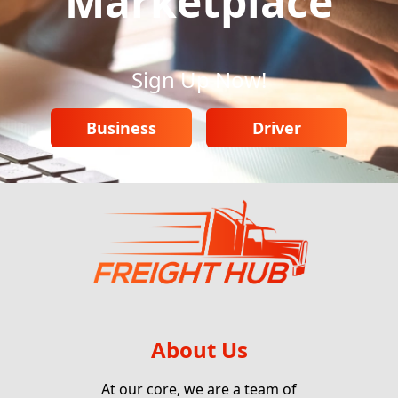
Marketplace
Sign Up Now!
Business
Driver
About Us
At our core, we are a team of