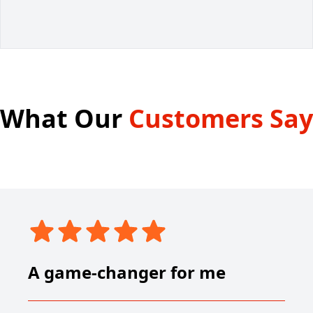
What Our
Customers Say
A game-changer for me