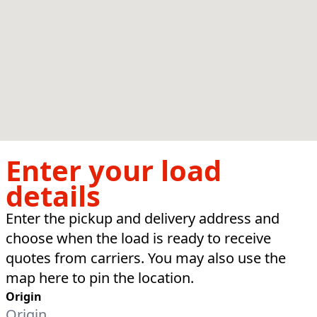
Enter your load
details
Enter the pickup and delivery address and
choose when the load is ready to receive
quotes from carriers. You may also use the
map here to pin the location.
Origin