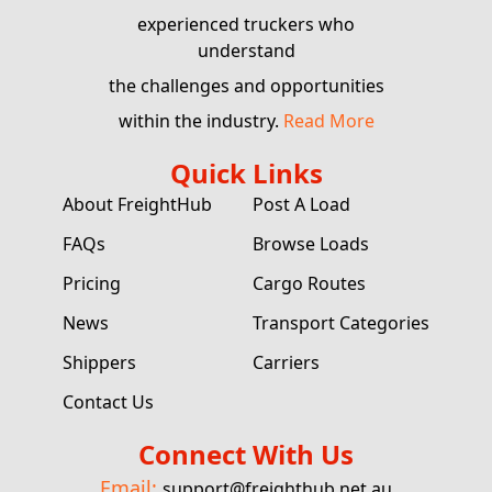
experienced truckers who
understand
the challenges and opportunities
within the industry.
Read More
Quick Links
About FreightHub
Post A Load
FAQs
Browse Loads
Pricing
Cargo Routes
News
Transport Categories
Shippers
Carriers
Contact Us
Connect With Us
Email:
support@freighthub.net.au