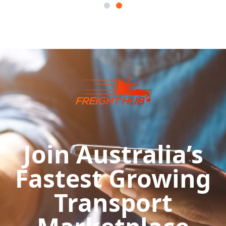
Join Australia’s
Fastest Growing
Transport