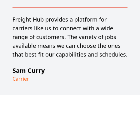
Freight Hub provides a platform for
carriers like us to connect with a wide
range of customers. The variety of jobs
available means we can choose the ones
that best fit our capabilities and schedules.
Sam Curry
Carrier